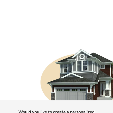
Would you like to create a personalized