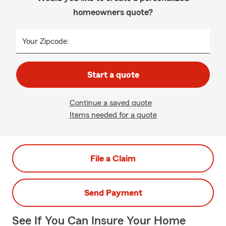
homeowners quote?
Your Zipcode:
Start a quote
Continue a saved quote
Items needed for a quote
File a Claim
Send Payment
See If You Can Insure Your Home