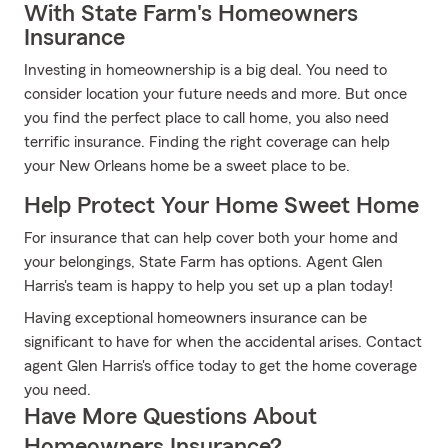
With State Farm's Homeowners
Insurance
Investing in homeownership is a big deal. You need to
consider location your future needs and more. But once
you find the perfect place to call home, you also need
terrific insurance. Finding the right coverage can help
your New Orleans home be a sweet place to be.
Help Protect Your Home Sweet Home
For insurance that can help cover both your home and
your belongings, State Farm has options. Agent Glen
Harris's team is happy to help you set up a plan today!
Having exceptional homeowners insurance can be
significant to have for when the accidental arises. Contact
agent Glen Harris's office today to get the home coverage
you need.
Have More Questions About
Homeowners Insurance?