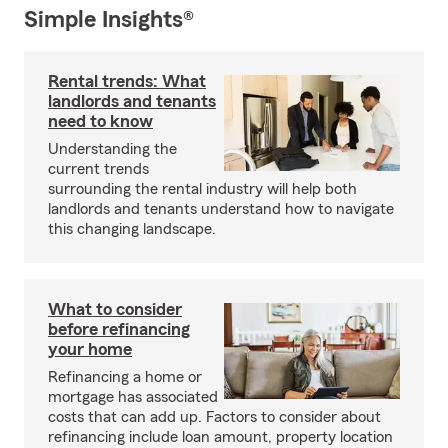
Simple Insights®
Rental trends: What
landlords and tenants
need to know
Understanding the
current trends
surrounding the rental industry will help both
landlords and tenants understand how to navigate
this changing landscape.
What to consider
before refinancing
your home
Refinancing a home or
mortgage has associated
costs that can add up. Factors to consider about
refinancing include loan amount, property location