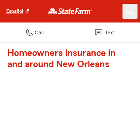
Español
Call
Text
Homeowners Insurance in
and around New Orleans