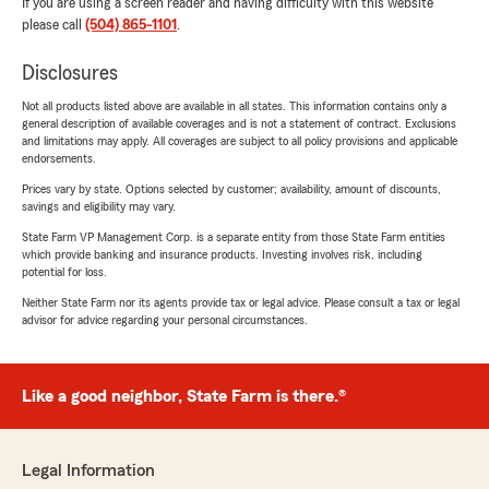
If you are using a screen reader and having difficulty with this website
please call
(504) 865-1101
.
Disclosures
Not all products listed above are available in all states. This information contains only a
general description of available coverages and is not a statement of contract. Exclusions
and limitations may apply. All coverages are subject to all policy provisions and applicable
endorsements.
Prices vary by state. Options selected by customer; availability, amount of discounts,
savings and eligibility may vary.
State Farm VP Management Corp. is a separate entity from those State Farm entities
which provide banking and insurance products. Investing involves risk, including
potential for loss.
Neither State Farm nor its agents provide tax or legal advice. Please consult a tax or legal
advisor for advice regarding your personal circumstances.
Like a good neighbor, State Farm is there.®
Legal Information