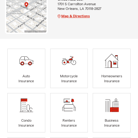
1701 S Carrollton Avenue
New Orleans, LA 70118-2827
Map & Directions
Auto
Motorcycle
Homeowners
Insurance
Insurance
Insurance
Condo
Renters
Business
Insurance
Insurance
Insurance