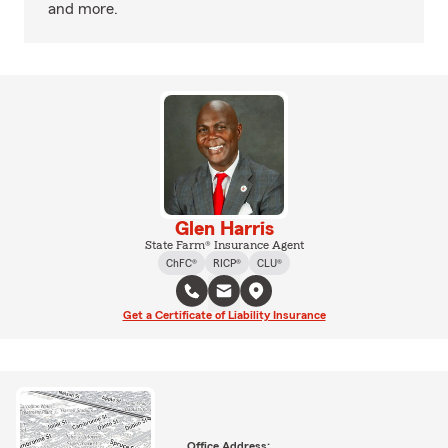
and more.
Glen Harris
State Farm® Insurance Agent
ChFC®
RICP®
CLU®
Get a Certificate of Liability Insurance
Office Address: