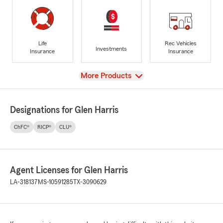
Life
Rec Vehicles
Investments
Insurance
Insurance
View
More Products
Designations for Glen Harris
ChFC®
RICP®
CLU®
Agent Licenses for Glen Harris
LA-318137
MS-10591285
TX-3090629