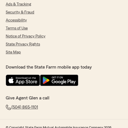
Ads & Tracking
Security & Fraud
Accessibility
Terms of Use
Notice of Privacy Policy
State Privacy Rights
Site Map
Download the State Farm mobile app today
Give Agent Glen a call
(504) 865-1101
© Copyright State Farm Mutual Automobile Insurance Company 2026.